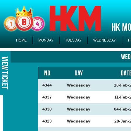
HOME
MONDAY
TUESDAY
WEDNESDAY
T
Wed
NO
DAY
DAT
4344
Wednesday
18-Feb-
4337
Wednesday
11-Feb-
4330
Wednesday
04-Feb-
4323
Wednesday
28-Jan-