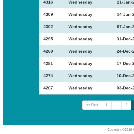
4316
Wednesday
21-Jan-
4309
Wednesday
14-Jan-
4302
Wednesday
07-Jan-
4295
Wednesday
31-Dec-
4288
Wednesday
24-Dec-
4281
Wednesday
17-Dec-
4274
Wednesday
10-Dec-
4267
Wednesday
03-Dec-
<< First
1
...
2
Copyright ©2016 