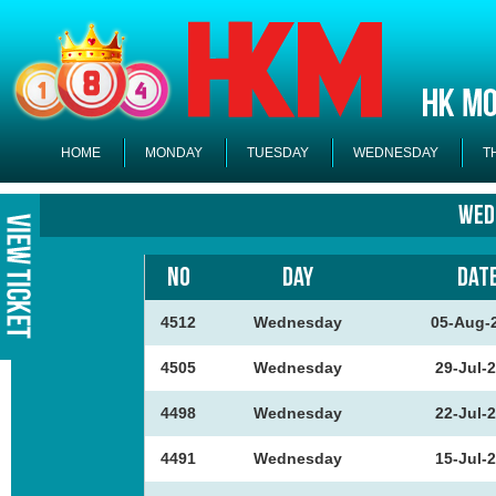
HOME
MONDAY
TUESDAY
WEDNESDAY
T
Wed
NO
DAY
DAT
4512
Wednesday
05-Aug-
4505
Wednesday
29-Jul-
4498
Wednesday
22-Jul-
4491
Wednesday
15-Jul-