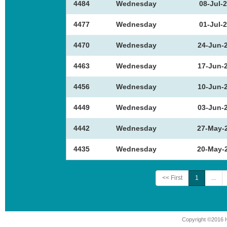
4484
Wednesday
08-Jul-
4477
Wednesday
01-Jul-
4470
Wednesday
24-Jun-
4463
Wednesday
17-Jun-
4456
Wednesday
10-Jun-
4449
Wednesday
03-Jun-
4442
Wednesday
27-May-
4435
Wednesday
20-May-
<< First
1
...
Copyright ©2016 