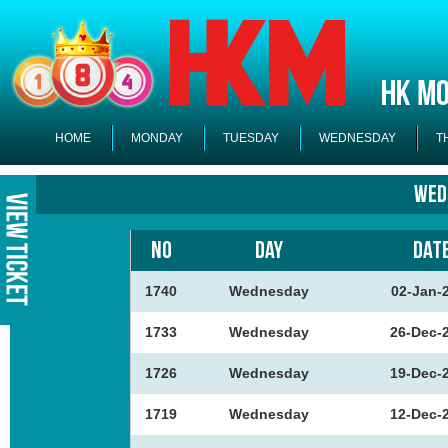
HOME
MONDAY
TUESDAY
WEDNESDAY
T
Wed
NO
DAY
DAT
1740
Wednesday
02-Jan-
1733
Wednesday
26-Dec-
1726
Wednesday
19-Dec-
1719
Wednesday
12-Dec-