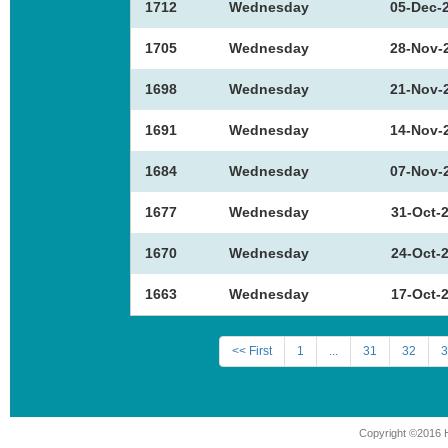
1712
Wednesday
05-Dec-
1705
Wednesday
28-Nov-
1698
Wednesday
21-Nov-
1691
Wednesday
14-Nov-
1684
Wednesday
07-Nov-
1677
Wednesday
31-Oct-
1670
Wednesday
24-Oct-
1663
Wednesday
17-Oct-
<< First
1
...
31
32
3
Copyright ©2016 