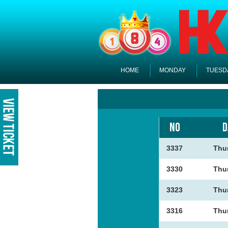
HOME
MONDAY
TUESD
NO
D
3337
Thu
3330
Thu
3323
Thu
3316
Thu