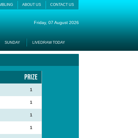
MBLING
ABOUT US
CONTACT US
Friday
, 07 August 2026
SUNDAY
LIVEDRAW TODAY
PRIZE
4
1
2
1
6
1
0
1