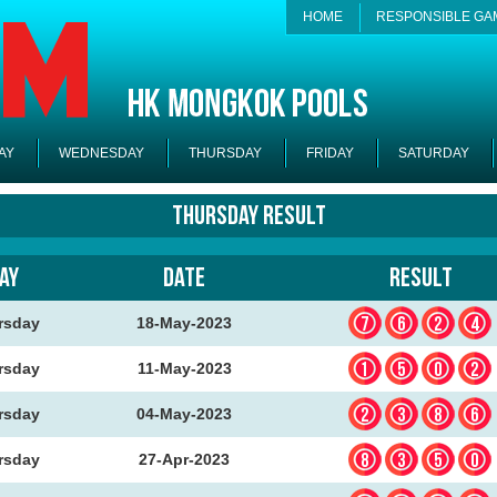
HOME
RESPONSIBLE GA
AY
WEDNESDAY
THURSDAY
FRIDAY
SATURDAY
Thursday Result
AY
DATE
RESULT
762
rsday
18-May-2023
150
rsday
11-May-2023
238
rsday
04-May-2023
835
rsday
27-Apr-2023