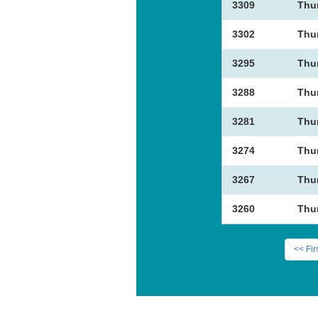
3309
Thu
3302
Thu
3295
Thu
3288
Thu
3281
Thu
3274
Thu
3267
Thu
3260
Thu
<< Fir