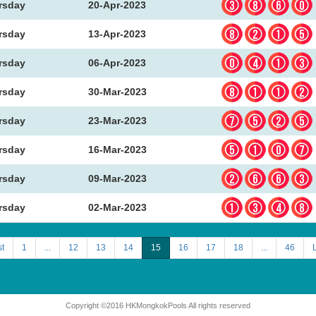
386
rsday
20-Apr-2023
821
rsday
13-Apr-2023
041
rsday
06-Apr-2023
811
rsday
30-Mar-2023
752
rsday
23-Mar-2023
510
rsday
16-Mar-2023
266
rsday
09-Mar-2023
134
rsday
02-Mar-2023
st
1
...
12
13
14
15
16
17
18
...
46
Copyright ©2016 HKMongkokPools All rights reserved