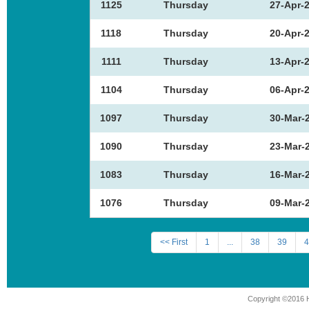
1125
Thursday
27-Apr-
1118
Thursday
20-Apr-
1111
Thursday
13-Apr-
1104
Thursday
06-Apr-
1097
Thursday
30-Mar-
1090
Thursday
23-Mar-
1083
Thursday
16-Mar-
1076
Thursday
09-Mar-
<< First
1
...
38
39
4
Copyright ©2016 