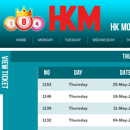
HOME
MONDAY
TUESDAY
WEDNESDAY
T
Th
NO
DAY
DAT
1153
Thursday
25-May-
1146
Thursday
18-May-
1139
Thursday
11-May-
1132
Thursday
04-May-