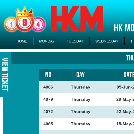
HOME
MONDAY
TUESDAY
WEDNESDAY
T
Th
NO
DAY
DAT
4086
Thursday
05-Jun-
4079
Thursday
29-May-
4072
Thursday
22-May-
4065
Thursday
15-May-