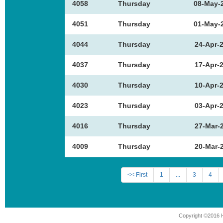
4058
Thursday
08-May-
4051
Thursday
01-May-
4044
Thursday
24-Apr-
4037
Thursday
17-Apr-
4030
Thursday
10-Apr-
4023
Thursday
03-Apr-
4016
Thursday
27-Mar-
4009
Thursday
20-Mar-
<< First
1
...
3
4
Copyright ©2016 